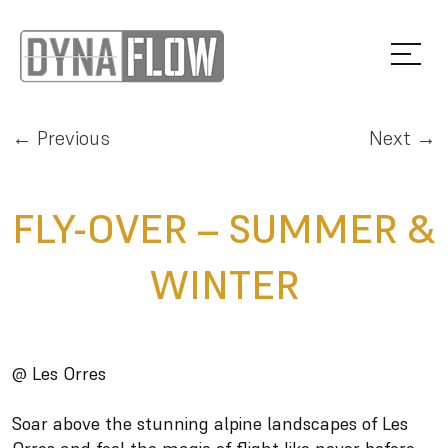
← Previous
Next →
FLY-OVER – SUMMER &
WINTER
@ Les Orres
Soar above the stunning alpine landscapes of Les