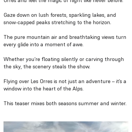
Orres and feel the magic of flight like never before.
Gaze down on lush forests, sparkling lakes, and
snow-capped peaks stretching to the horizon.
The pure mountain air and breathtaking views turn
every glide into a moment of awe.
Whether you’re floating silently or carving through
the sky, the scenery steals the show.
Flying over Les Orres is not just an adventure – it’s a
window into the heart of the Alps.
This teaser mixes both seasons summer and winter.