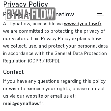
Privacy Policy
Privacy Policy – Dynaflow
At Dynaflow, accessible via
www.dynaflow.fr
,
we are committed to protecting the privacy of
our visitors. This Privacy Policy explains how
we collect, use, and protect your personal data
in accordance with the General Data Protection
Regulation (GDPR / RGPD).
Contact
If you have any questions regarding this policy
or wish to exercise your rights, please contact
us via our website or email us at:
mail@dynaflow.fr
.