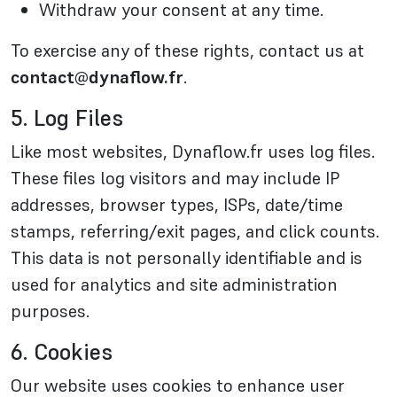
Withdraw your consent at any time.
To exercise any of these rights, contact us at
contact@dynaflow.fr
.
5. Log Files
Like most websites, Dynaflow.fr uses log files.
These files log visitors and may include IP
addresses, browser types, ISPs, date/time
stamps, referring/exit pages, and click counts.
This data is not personally identifiable and is
used for analytics and site administration
purposes.
6. Cookies
Our website uses cookies to enhance user