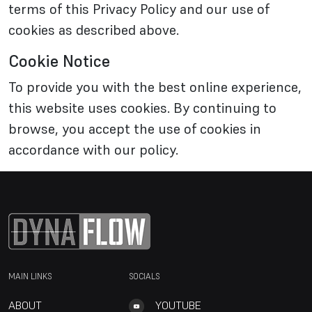
terms of this Privacy Policy and our use of
cookies as described above.
Cookie Notice
To provide you with the best online experience,
this website uses cookies. By continuing to
browse, you accept the use of cookies in
accordance with our policy.
MAIN LINKS
SOCIALS
ABOUT
YOUTUBE