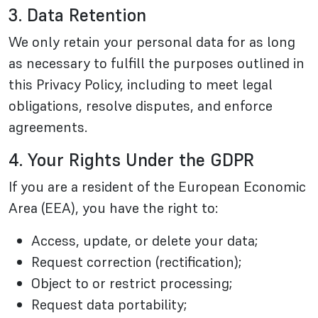
3. Data Retention
We only retain your personal data for as long
as necessary to fulfill the purposes outlined in
this Privacy Policy, including to meet legal
obligations, resolve disputes, and enforce
agreements.
4. Your Rights Under the GDPR
If you are a resident of the European Economic
Area (EEA), you have the right to:
Access, update, or delete your data;
Request correction (rectification);
Object to or restrict processing;
Request data portability;