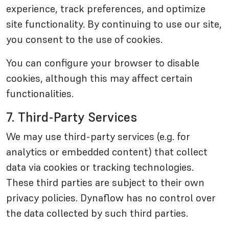
experience, track preferences, and optimize
site functionality. By continuing to use our site,
you consent to the use of cookies.
You can configure your browser to disable
cookies, although this may affect certain
functionalities.
7. Third-Party Services
We may use third-party services (e.g. for
analytics or embedded content) that collect
data via cookies or tracking technologies.
These third parties are subject to their own
privacy policies. Dynaflow has no control over
the data collected by such third parties.