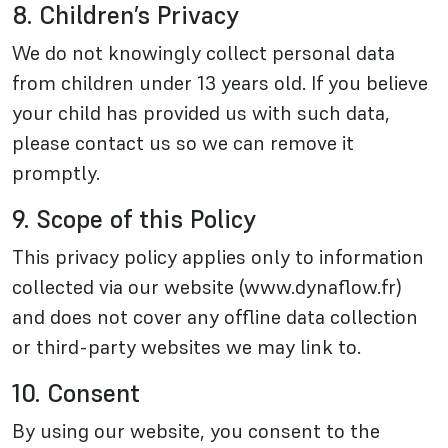
8. Children’s Privacy
We do not knowingly collect personal data
from children under 13 years old. If you believe
your child has provided us with such data,
please contact us so we can remove it
promptly.
9. Scope of this Policy
This privacy policy applies only to information
collected via our website (www.dynaflow.fr)
and does not cover any offline data collection
or third-party websites we may link to.
10. Consent
By using our website, you consent to the