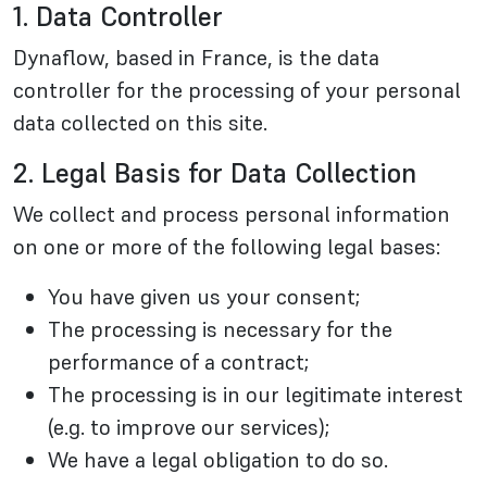
1. Data Controller
Dynaflow, based in France, is the data
controller for the processing of your personal
data collected on this site.
2. Legal Basis for Data Collection
We collect and process personal information
on one or more of the following legal bases:
You have given us your consent;
The processing is necessary for the
performance of a contract;
The processing is in our legitimate interest
(e.g. to improve our services);
We have a legal obligation to do so.